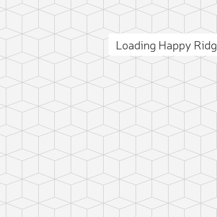
Loading Happy Rid
ct photo