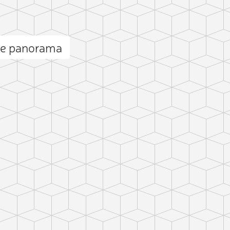
ge panorama