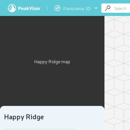
Panorama 3D
Happy Ridge map
Happy Ridge