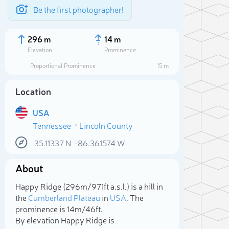
Be the first photographer!
296 m
14 m
Elevation
Prominence
Proportional Prominence
15 m
Location
USA
Tennessee
Lincoln County
35.11337
N
-86.361574
W
About
Sele
Happy Ridge (296m/971ft a.s.l.) is a hill in
the
Cumberland Plateau
in
USA
. The
prominence is 14m/46ft.
By elevation Happy Ridge is