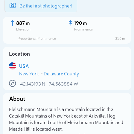
Be the first photographer!
887 m
190 m
Elevation
Prominence
Proportional Prominence
356 m
Location
USA
New York
Delaware County
42.143193
N
-74.563884
W
About
Select photo
Fleischmann Mountain is a mountain located in the
Catskill Mountains of New York east of Arkville. Hog
Mountain is located north of Fleischmann Mountain and
Meade Hill is located west.