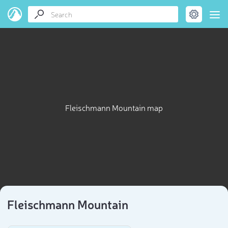
Fleischmann Mountain map
Fleischmann Mountain