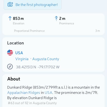
Be the first photographer!
853 m
2 m
Elevation
Prominence
Proportional Prominence
3 m
Location
USA
Virginia
Augusta County
38.421513
N
-79.171702
W
About
Select photo
Dunkard Ridge (853m/2 799ft a.s.l.) is a mountain in the
Appalachian Ridges
in
USA
. The prominence is 2m/7ft.
By elevation Dunkard Ridge is
# 63 out of 112 in Augusta County