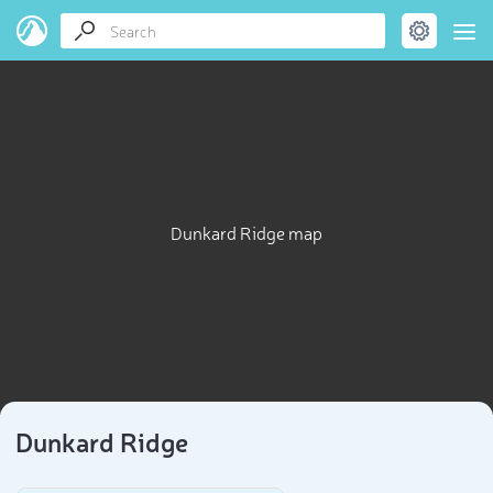
Dunkard Ridge map
Dunkard Ridge