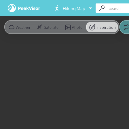
Hiking Map
Weather
Satellite
Photo
Inspiration