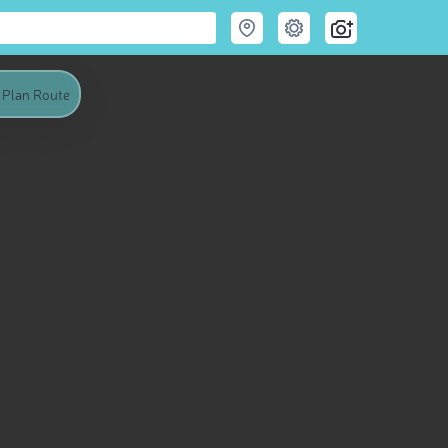
Plan Route