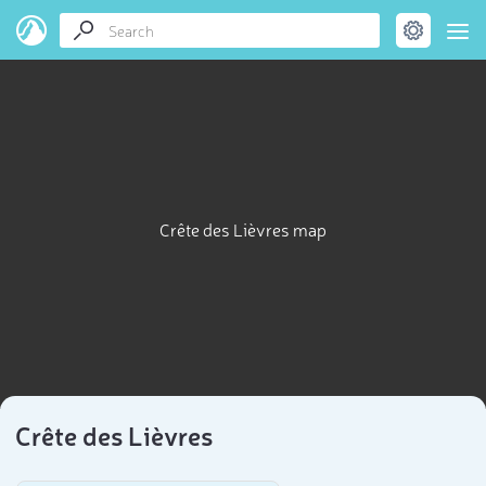
Crête des Lièvres map
Crête des Lièvres