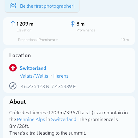
Be the first photographer!
1 209 m
8 m
Elevation
Prominence
Proportional Prominence
10 m
Location
Switzerland
Valais/Wallis
Hérens
46.235423
N
7.435339
E
About
Select photo
Crête des Lièvres (1 209m/3 967ft a.s.l.) is a mountain in
the
Pennine Alps
in
Switzerland
. The prominence is
8m/26ft.
There's a trail leading to the summit.