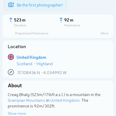
Be the first photographer!
523 m
92 m
Elevation
Prominence
Proportional Prominence
146 m
Location
United Kingdom
Scotland
Highland
57.108436
N
-4.034992
W
About
Select photo
Creag Bhalg (523m/1 716ft a.s.l.) is a mountain in the
Grampian Mountains
in
United Kingdom
. The
prominence is 92m/302ft.
Show more