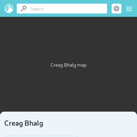
Creag Bhalg map
Creag Bhalg