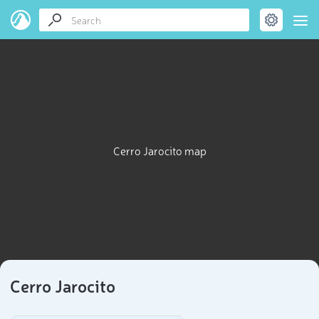
Cerro Jarocito map
Cerro Jarocito