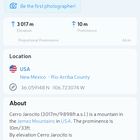
Be the first photographer!
3 017 m
10 m
Elevation
Prominence
Proportional Prominence
66 m
Location
USA
New Mexico
Rio Arriba County
36.059148
N
-106.723074
W
About
Select photo
Cerro Jarocito (3 017m/9 898ft a.s.l.) is a mountain in
the
Jemez Mountains
in
USA
. The prominence is
10m/33ft.
By elevation Cerro Jarocito is