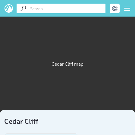
Cedar Cliff map
Cedar Cliff