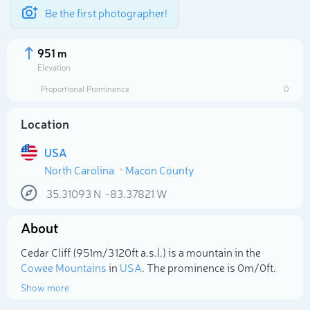
Be the first photographer!
951 m
Elevation
Proportional Prominence
0
Location
USA
North Carolina
Macon County
35.31093
N
-83.37821
W
About
Select photo
Cedar Cliff (951m/3 120ft a.s.l.) is a mountain in the
Cowee Mountains
in
USA
. The prominence is 0m/0ft.
Show more