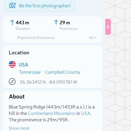
Be the first photographer!
443 m
29 m
Elevation
Prominence
Proportional Prominence
46 m
Location
USA
Tennessee
Campbell County
36.363412
N
-84.090781
W
About
Sele
Blue Spring Ridge (443m/1 453ft a.s.l.) is a
hill in the
Cumberland Mountains
in
USA
.
The prominence is 29m/95ft.
Show more