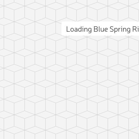
Loading Blue Spring 
ct photo