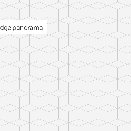
Ridge panorama