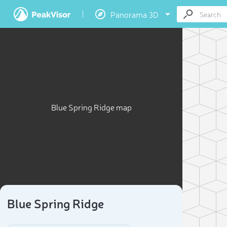
Panorama 3D
Blue Spring Ridge map
Blue Spring Ridge