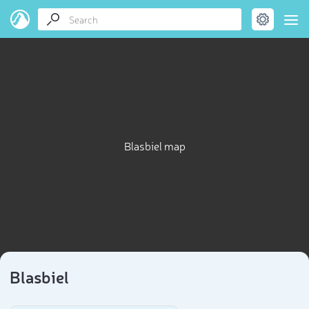
Blasbiel map
Blasbiel