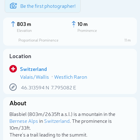
Be the first photographer!
803 m
10 m
Elevation
Prominence
Proportional Prominence
11 m
Location
Switzerland
Valais/Wallis
Westlich Raron
46.313594
N
7.795082
E
About
Select photo
Blasbiel (803m/2 635ft a.s.l.) is a mountain in the
Bernese Alps
in
Switzerland
. The prominence is
10m/33ft.
There's a trail leading to the summit.