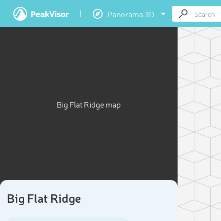
Panorama 3D
Big Flat Ridge map
Big Flat Ridge