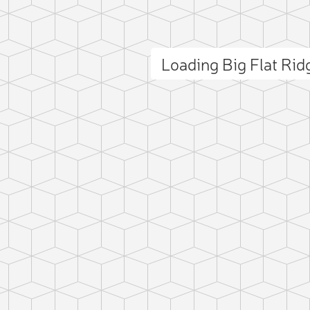
Loading Big Flat Ri
ct photo