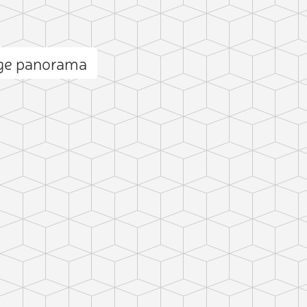
dge panorama