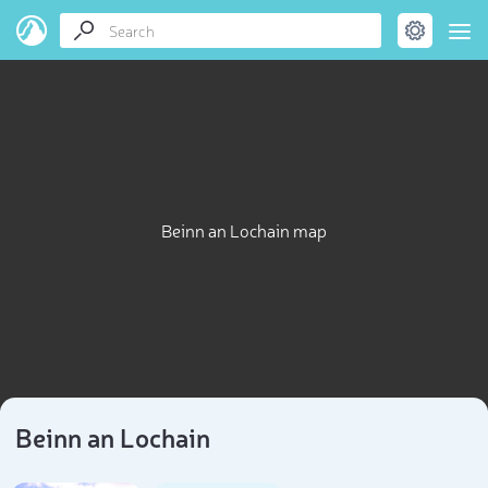
Beinn an Lochain map
Beinn an Lochain