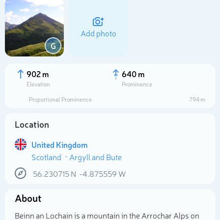
Add photo
G
902 m
640 m
Elevation
Prominence
Proportional Prominence
794 m
Location
United Kingdom
Scotland
Argyll and Bute
Select photo
56.230715
N
-4.875559
W
About
Beinn an Lochain is a mountain in the Arrochar Alps on