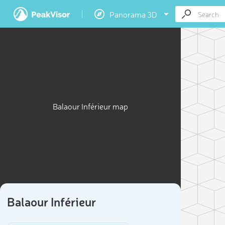
Panorama 3D
Balaour Inférieur map
3D
“Climb th
Balaour Inférieur