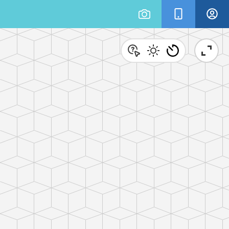
×
ionary 3-D