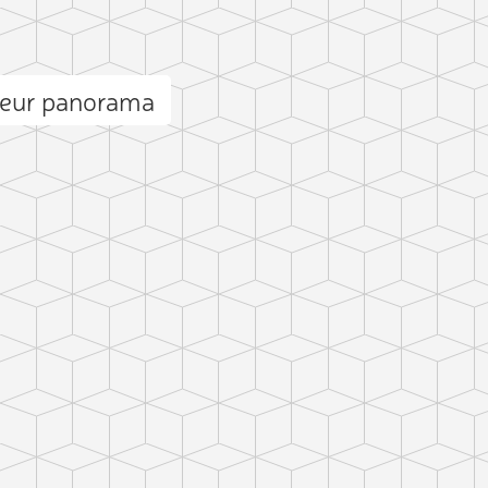
ieur panorama