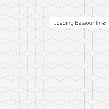
Loading Balaour Infér
ct photo