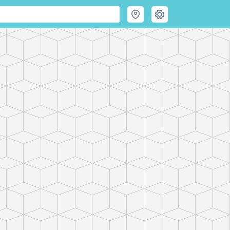
 Hiking & Skiing Maps
e mountains and get their good tidings." PeakVisor offers revolut
Maps and Peak Identification in the palm of your hand!