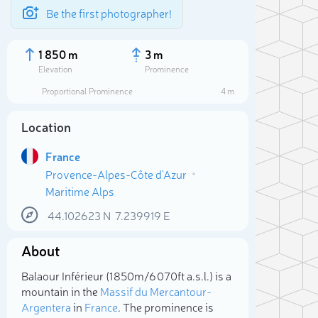
Be the first photographer!
1 850 m
3 m
Elevation
Prominence
Proportional Prominence
4 m
Location
France
Provence-Alpes-Côte d'Azur
Maritime Alps
44.102623
N
7.239919
E
About
Sele
Balaour Inférieur (1 850m/6 070ft a.s.l.) is a
mountain in the
Massif du Mercantour-
Argentera
in
France
. The prominence is