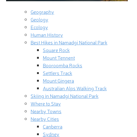
Geography
Geology
Ecology
Human History
Best Hikes in Namadgi National Park
Square Rock
Mount Tennent
Booroomba Rocks
Settlers Track
Mount Gingera
Australian Alps Walking Track
Skiing in Namadgi National Park
Where to Stay
Nearby Towns
Nearby Cities
Canberra
Sydney