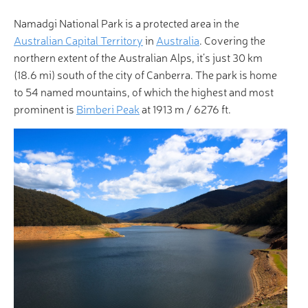
Namadgi National Park is a protected area in the
Australian Capital Territory
in
Australia
. Covering the
northern extent of the Australian Alps, it’s just 30 km
(18.6 mi) south of the city of Canberra. The park is home
to 54 named mountains, of which the highest and most
prominent is
Bimberi Peak
at 1913 m / 6276 ft.