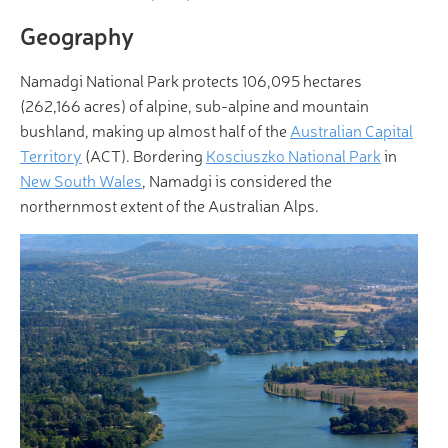
Geography
Namadgi National Park protects 106,095 hectares
(262,166 acres) of alpine, sub-alpine and mountain
bushland, making up almost half of the
Australian Capital
Territory
(ACT). Bordering
Kosciuszko National Park
in
New South Wales
, Namadgi is considered the
northernmost extent of the Australian Alps.