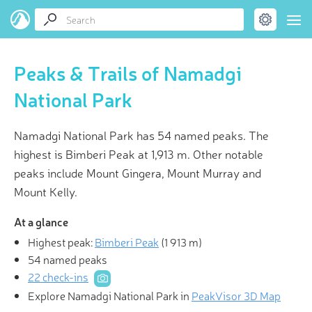
Peaks & Trails of Namadgi
National Park
Namadgi National Park has 54 named peaks. The
highest is Bimberi Peak at 1,913 m. Other notable
peaks include Mount Gingera, Mount Murray and
Mount Kelly.
At a glance
Highest peak:
Bimberi Peak
(
1 913 m
)
54 named peaks
22 check-ins
Explore Namadgi National Park in
PeakVisor 3D Map