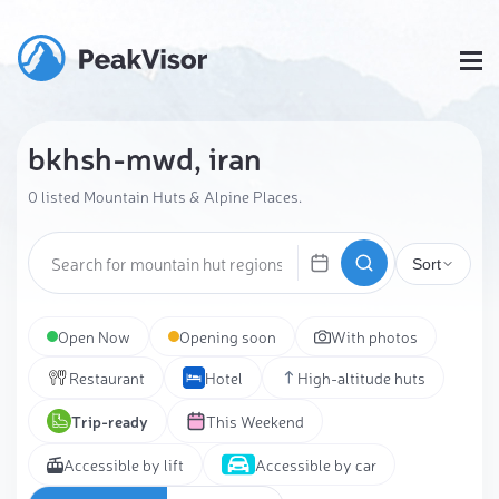
bkhsh-mwd, iran
0 listed Mountain Huts & Alpine Places.
Sort
Open Now
Opening soon
With photos
Restaurant
Hotel
High-altitude huts
Trip-ready
This Weekend
Accessible by lift
Accessible by car