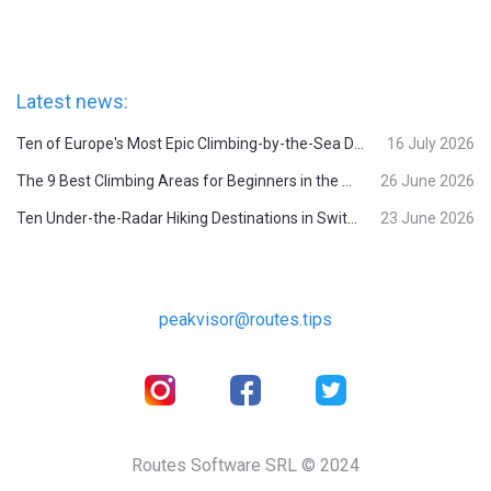
Latest news:
Ten of Europe's Most Epic Climbing-by-the-Sea Destinations
16 July 2026
The 9 Best Climbing Areas for Beginners in the Alps
26 June 2026
Ten Under-the-Radar Hiking Destinations in Switzerland
23 June 2026
peakvisor@routes.tips
Routes Software SRL © 2024