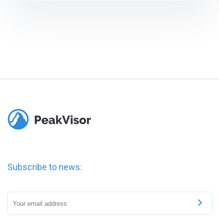
Subscribe to news: