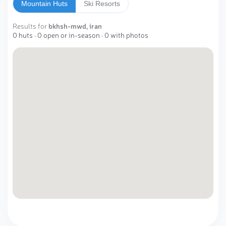
Mountain Huts
Ski Resorts
Results for
bkhsh-mwd, iran
0 huts · 0 open or in-season · 0 with photos