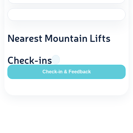
Nearest Mountain Lifts
Check-ins
Check-in & Feedback