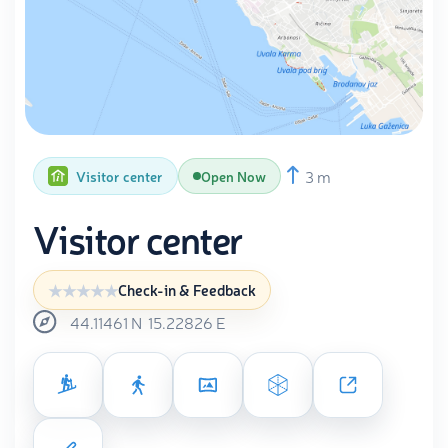
3 m
Visitor center
Open Now
Visitor center
Check-in & Feedback
44.11461
N
15.22826
E