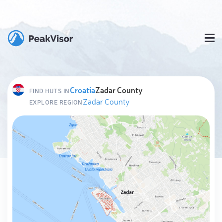
Croatia
Zadar County
FIND HUTS IN
Zadar County
EXPLORE REGION