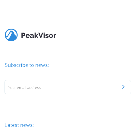
Subscribe to news:
Latest news: