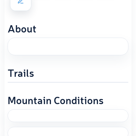
About
Trails
Mountain Conditions