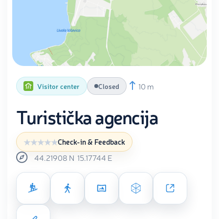
10 m
Visitor center
Closed
Turistička agencija
Check-in & Feedback
44.21908
N
15.17744
E