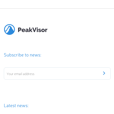
Subscribe to news:
Latest news: