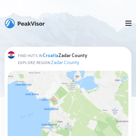
Croatia
Zadar County
FIND HUTS IN
Zadar County
EXPLORE REGION