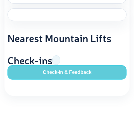
Nearest Mountain Lifts
Check-ins
Check-in & Feedback