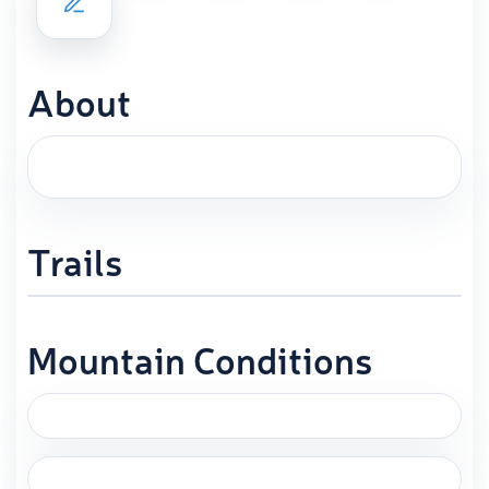
About
Trails
Mountain Conditions