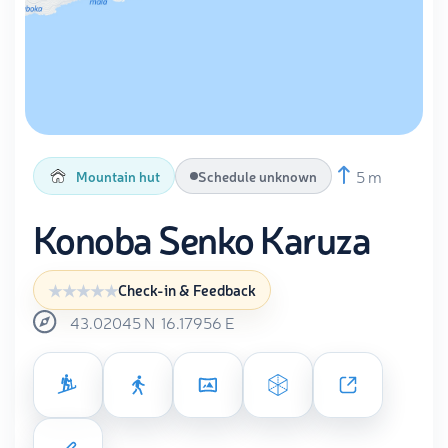
5 m
Mountain hut
Schedule unknown
Konoba Senko Karuza
Check-in & Feedback
43.02045
N
16.17956
E