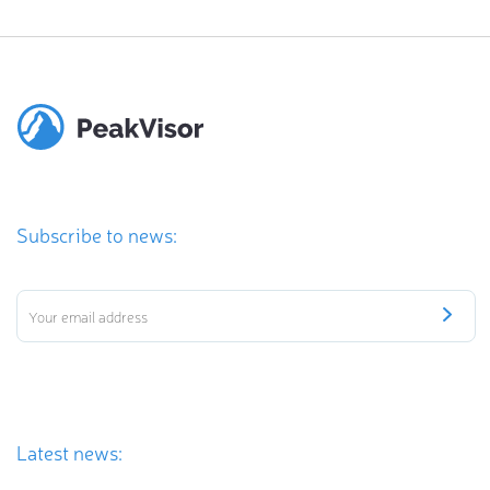
Subscribe to news:
Latest news: