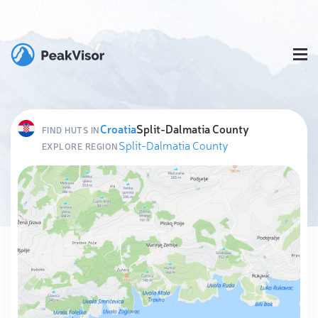
Croatia
Split-Dalmatia County
FIND HUTS IN
Split-Dalmatia County
EXPLORE REGION