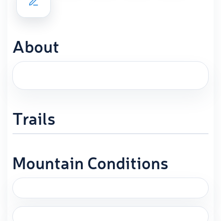
About
Trails
Mountain Conditions