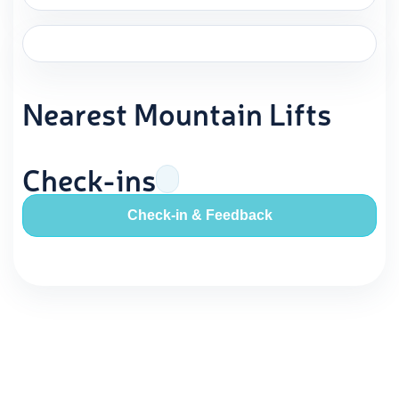
Nearest Mountain Lifts
Check-ins
Check-in & Feedback