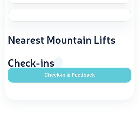
Nearest Mountain Lifts
Check-ins
Check-in & Feedback