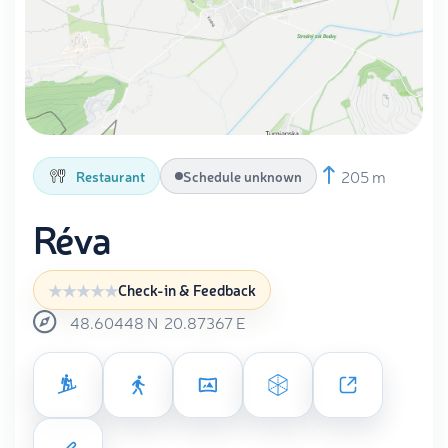
205 m
Restaurant
Schedule unknown
Réva
Check-in & Feedback
48.60448
N
20.87367
E