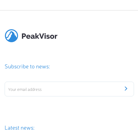
Subscribe to news:
Latest news: