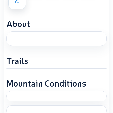
About
Trails
Mountain Conditions