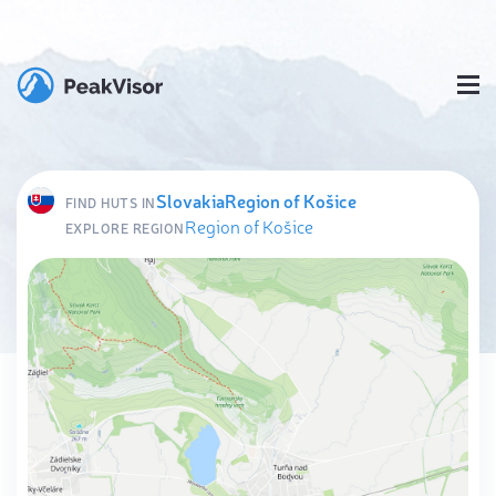
Slovakia
Region of Košice
FIND HUTS IN
Region of Košice
EXPLORE REGION