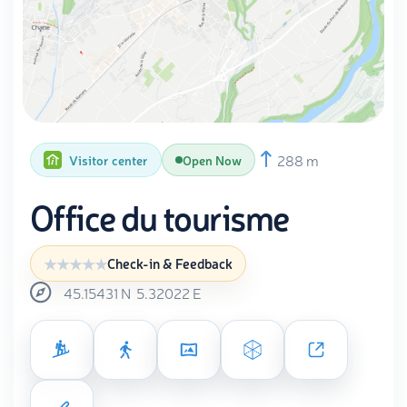
288 m
Visitor center
Open Now
Office du tourisme
Check-in & Feedback
45.15431
N
5.32022
E