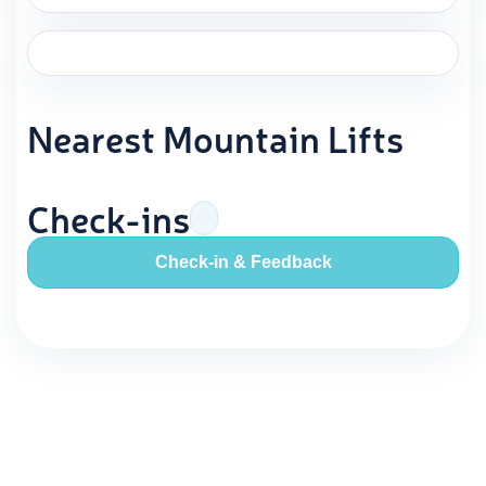
Nearest Mountain Lifts
Check-ins
Check-in & Feedback