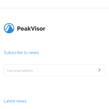
Subscribe to news:
Latest news: