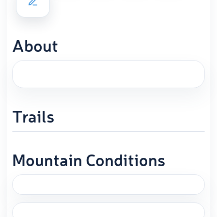
About
Trails
Mountain Conditions