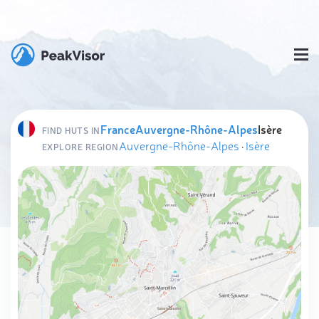
France
Auvergne-Rhône-Alpes
Isère
FIND HUTS IN
Auvergne-Rhône-Alpes
·
Isère
EXPLORE REGION