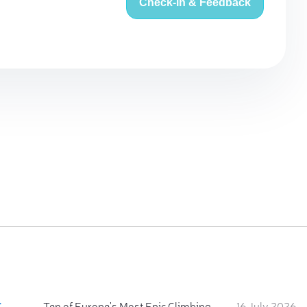
Check-in & Feedback
:
Ten of Europe's Most Epic Climbing-by-the-Sea Destinations
16 July 2026