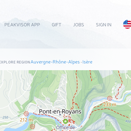
PEAKVISOR APP
GIFT
JOBS
SIGN IN
Auvergne-Rhône-Alpes
·
Isère
EXPLORE REGION