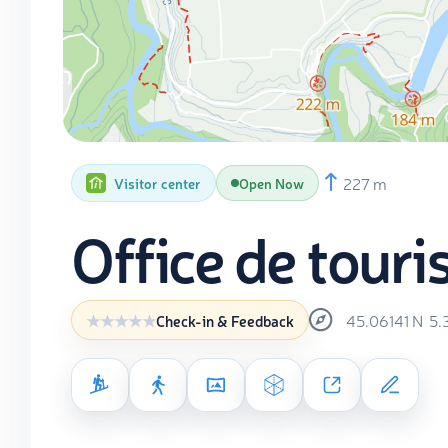
227 m
Visitor center
Open Now
Office de tour
45.06141
N
5.
Check-in & Feedback