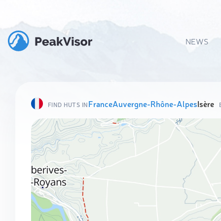
NEWS
France
Auvergne-Rhône-Alpes
Isère
FIND HUTS IN