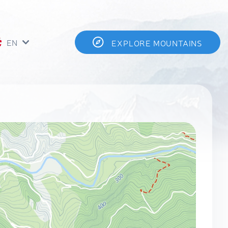
EN
EXPLORE MOUNTAINS