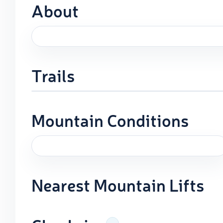
About
Trails
Mountain Conditions
Nearest Mountain Lifts