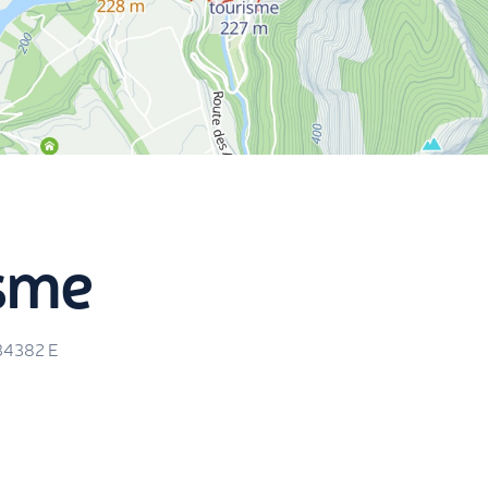
isme
34382
E