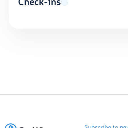
Check-ins
Subscribe to ne