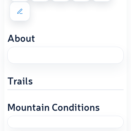
About
Trails
Mountain Conditions