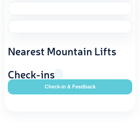
Nearest Mountain Lifts
Check-ins
Check-in & Feedback