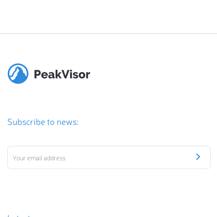
Subscribe to news: