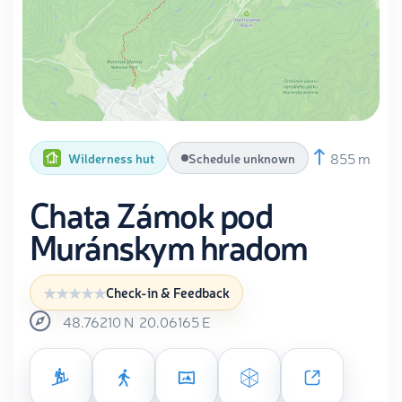
855 m
Wilderness hut
Schedule unknown
Chata Zámok pod
Muránskym hradom
Check-in & Feedback
48.76210
N
20.06165
E