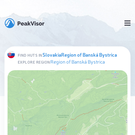
Slovakia
Region of Banská Bystrica
FIND HUTS IN
Region of Banská Bystrica
EXPLORE REGION