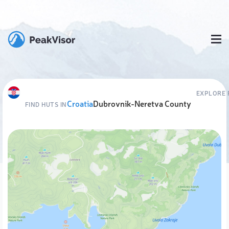
EXPLORE 
Croatia
Dubrovnik-Neretva County
FIND HUTS IN