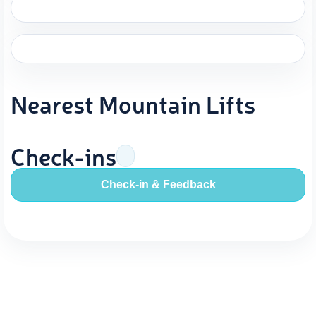
Nearest Mountain Lifts
Check-ins
Check-in & Feedback