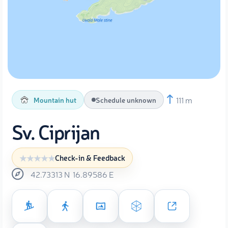
111 m
Mountain hut
Schedule unknown
Sv. Ciprijan
Check-in & Feedback
42.73313
N
16.89586
E