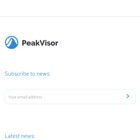
Subscribe to news:
Latest news: