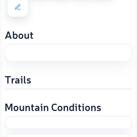
About
Trails
Mountain Conditions