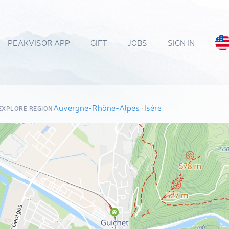
PEAKVISOR APP
GIFT
JOBS
SIGN IN
Auvergne-Rhône-Alpes
·
Isère
EXPLORE REGION