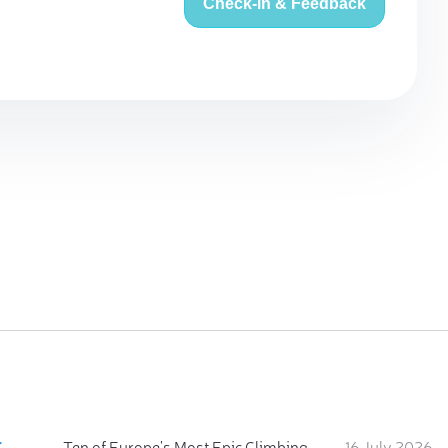
Check-in & Feedback
:
Ten of Europe's Most Epic Climbing-by-the-Sea Destinations
16 July 2026