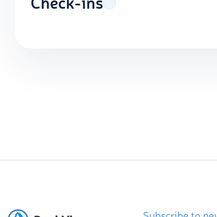
Check-ins
Subscribe to ne