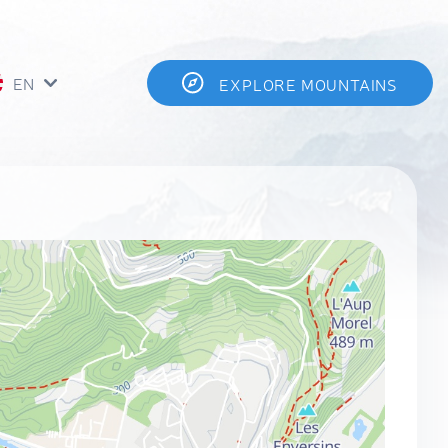
EN
EXPLORE MOUNTAINS