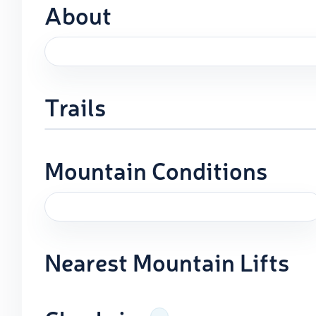
About
Trails
Mountain Conditions
Nearest Mountain Lifts