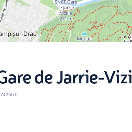
are de Jarrie-Vizi
.74250
E