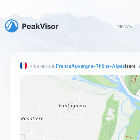
NEWS
France
Auvergne-Rhône-Alpes
Isère
FIND HUTS IN