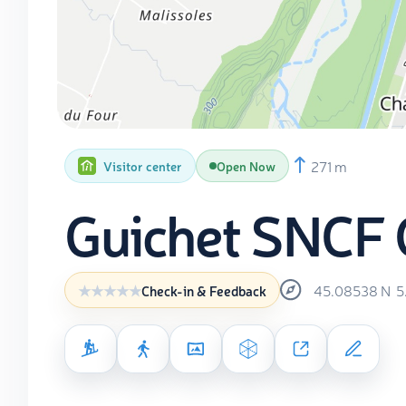
271 m
Visitor center
Open Now
Guichet SNCF G
45.08538
N
5
Check-in & Feedback