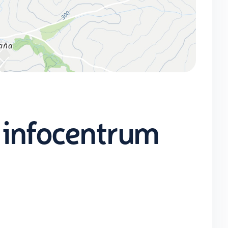
 infocentrum