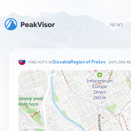
NEWS
Slovakia
Region of Prešov
FIND HUTS IN
EXPLORE R