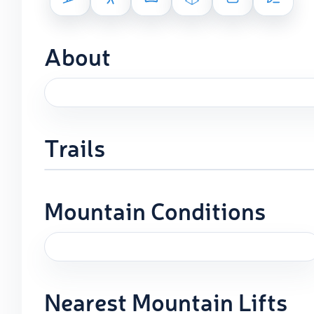
About
Trails
Mountain Conditions
Nearest Mountain Lifts