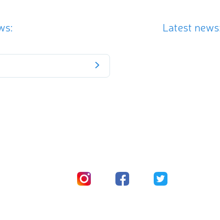
ws:
Latest news