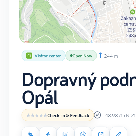
244 m
Visitor center
Open Now
Dopravný podn
Opál
48.98715
N
2
Check-in & Feedback