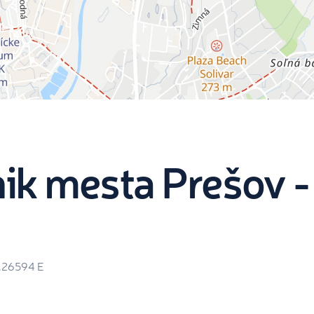
ik mesta Prešov -
1.26594
E