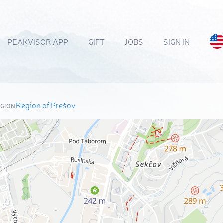
PEAKVISOR APP
GIFT
JOBS
SIGN IN
Region of Prešov
EGION