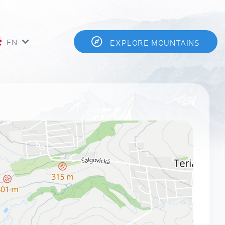
EN
EXPLORE MOUNTAINS