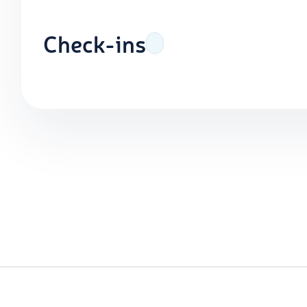
Check-ins