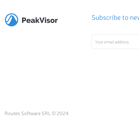
Subscribe to ne
Routes Software SRL © 2024