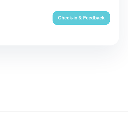
Check-in & Feedback