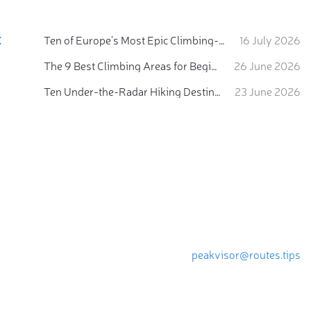
:
Ten of Europe's Most Epic Climbing-by-the-Sea Destinations
16 July 2026
The 9 Best Climbing Areas for Beginners in the Alps
26 June 2026
Ten Under-the-Radar Hiking Destinations in Switzerland
23 June 2026
peakvisor@routes.tips