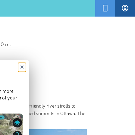
10 m.
×
en more
m of your
, from family-friendly river strolls to
There are 8 named summits in Ottawa. The