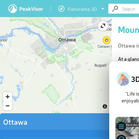
Panorama 3D
Moun
Ottawa i
At a glan
Highes
8 nam
3D
Mounta
Explor
“Life 
enjoyabl
You’ll fin
wooded hi
Ottawa
highest a