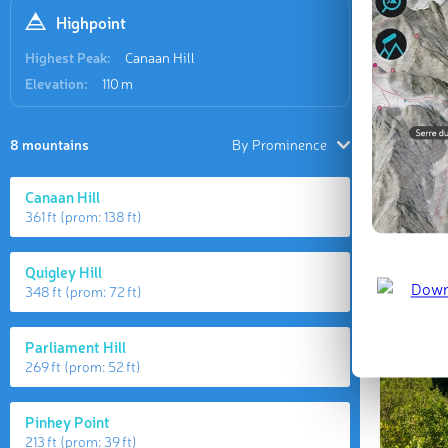
Highpoint
Highest Peak:
Canaan Hill
Elevation:
110 m
8 mountains
By Prominence
Canaan Hill
361 ft
(prom:
138 ft
)
Quigley Hill
348 ft
(prom:
72 ft
)
Parliament Hill
269 ft
(prom:
52 ft
)
Pinhey Point
213 ft
(prom:
39 ft
)