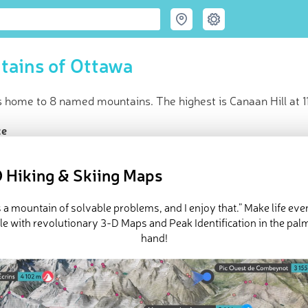
tains of Ottawa
s home to 8 named mountains. The highest is Canaan Hill at 1
ce
t peak:
Canaan Hill
(
110 m
)
ed peaks
 Hiking & Skiing Maps
in huts
e Ottawa in
PeakVisor 3D Map
is a mountain of solvable problems, and I enjoy that.” Make life ev
e with revolutionary 3-D Maps and Peak Identification in the pal
hand!
d a range of laid-back hikes near
Canada
's charming capital, Ottawa
ll walks with panoramic views of the surrounding countryside. 
nd most prominent hill is
Canaan Hill
(110 m / 361 ft).