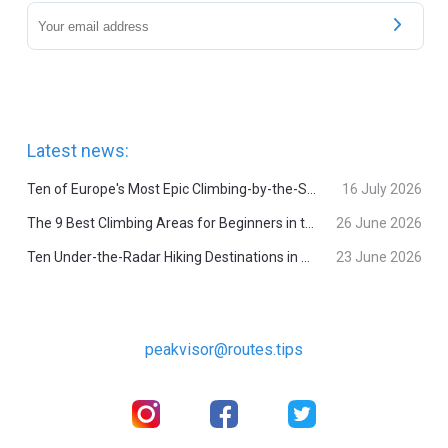
Latest news:
Ten of Europe's Most Epic Climbing-by-the-Sea Destinations
16 July 2026
The 9 Best Climbing Areas for Beginners in the Alps
26 June 2026
Ten Under-the-Radar Hiking Destinations in Switzerland
23 June 2026
peakvisor@routes.tips