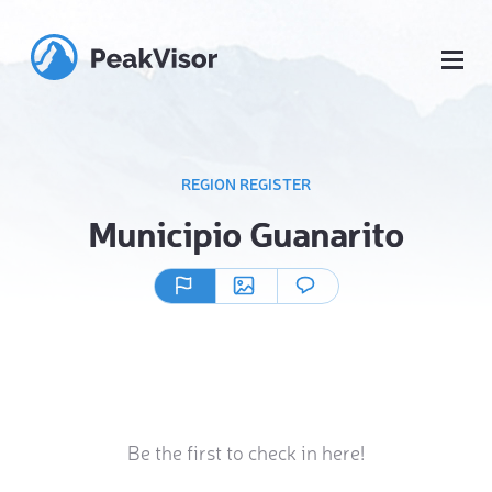
REGION REGISTER
Municipio Guanarito
Be the first to check in here!