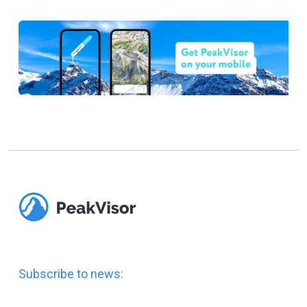
Subscribe to news: