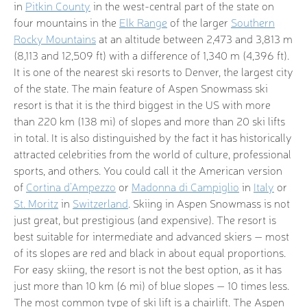
in
Pitkin County
in the west-central part of the state on
four mountains in the
Elk Range
of the larger
Southern
Rocky Mountains
at an altitude between 2,473 and 3,813 m
(8,113 and 12,509 ft) with a difference of 1,340 m (4,396 ft).
It is one of the nearest ski resorts to Denver, the largest city
of the state. The main feature of Aspen Snowmass ski
resort is that it is the third biggest in the US with more
than 220 km (138 mi) of slopes and more than 20 ski lifts
in total. It is also distinguished by the fact it has historically
attracted celebrities from the world of culture, professional
sports, and others. You could call it the American version
of
Cortina d'Ampezzo
or
Madonna di Campiglio
in
Italy
or
St. Moritz
in
Switzerland
. Skiing in Aspen Snowmass is not
just great, but prestigious (and expensive). The resort is
best suitable for intermediate and advanced skiers — most
of its slopes are red and black in about equal proportions.
For easy skiing, the resort is not the best option, as it has
just more than 10 km (6 mi) of blue slopes — 10 times less.
The most common type of ski lift is a chairlift. The Aspen