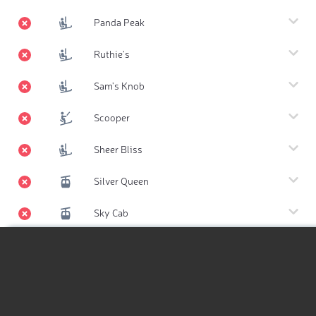
Panda Peak
Ruthie's
Sam's Knob
Scooper
Sheer Bliss
Silver Queen
Sky Cab
Summit Express
Hiking Map
Thunderbowl
Hiking Map 3D
Tiehack Express