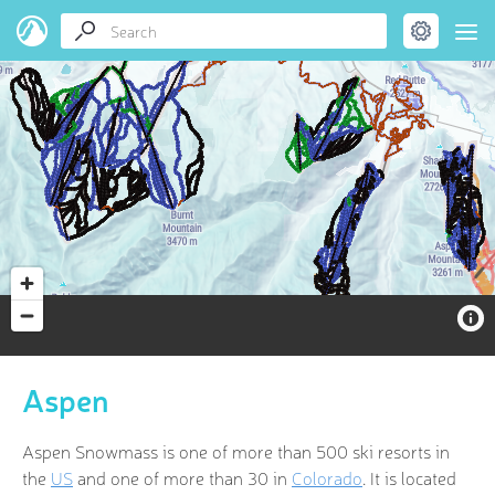
Aspen
Aspen Snowmass is one of more than 500 ski resorts in
the
US
and one of more than 30 in
Colorado
. It is located