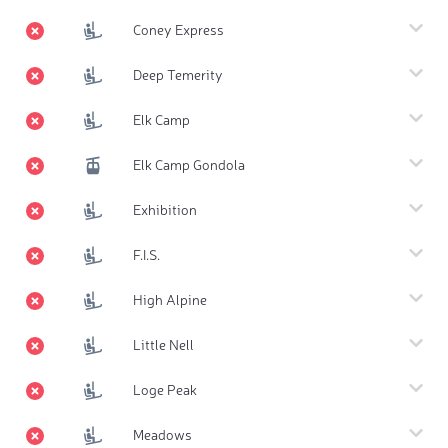
Coney Express
Deep Temerity
Elk Camp
Elk Camp Gondola
Exhibition
F.I.S.
High Alpine
Little Nell
Loge Peak
Meadows