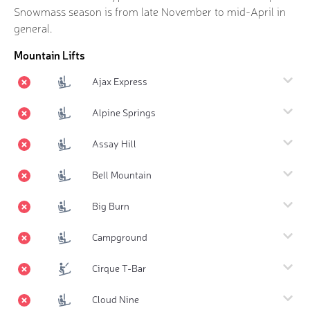
Snowmass season is from late November to mid-April in
general.
Mountain Lifts
Ajax Express
Alpine Springs
Assay Hill
Bell Mountain
Big Burn
Campground
Cirque T-Bar
Cloud Nine