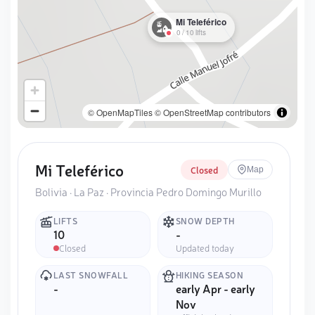
Mi Teleférico
0
/
10
lifts
© OpenMapTiles
© OpenStreetMap contributors
Mi Teleférico
Closed
Map
Bolivia · La Paz · Provincia Pedro Domingo Murillo
LIFTS
SNOW DEPTH
10
-
Closed
Updated today
LAST SNOWFALL
HIKING SEASON
-
early Apr - early
Nov