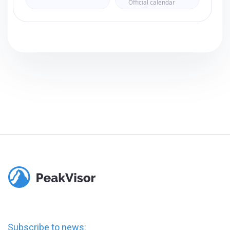
Official calendar
Subscribe to news: