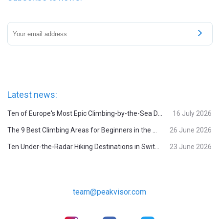
Latest news:
Ten of Europe's Most Epic Climbing-by-the-Sea Destinations
16 July 2026
The 9 Best Climbing Areas for Beginners in the Alps
26 June 2026
Ten Under-the-Radar Hiking Destinations in Switzerland
23 June 2026
team@peakvisor.com