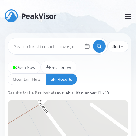
Sort
❄️
Open Now
Fresh Snow
Mountain Huts
Ski Resorts
Results for
La Paz, bolivia
Available lift number: 10 - 10