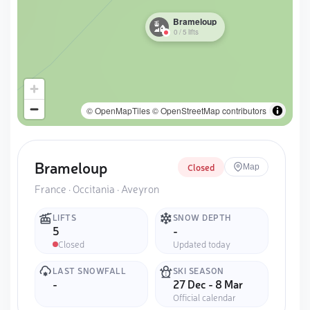
Brameloup
0
/
5
lifts
© OpenMapTiles
© OpenStreetMap contributors
Brameloup
Closed
Map
France · Occitania · Aveyron
LIFTS
SNOW DEPTH
5
-
Closed
Updated today
LAST SNOWFALL
SKI SEASON
-
27 Dec - 8 Mar
Official calendar