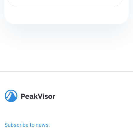
Subscribe to news: