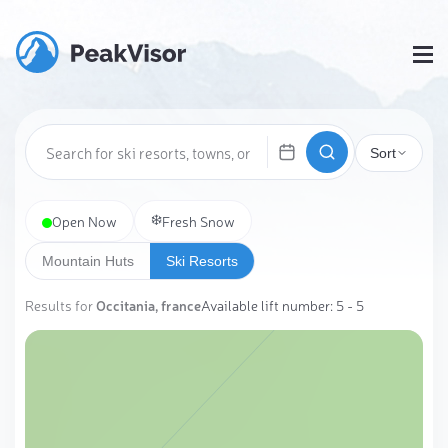
Sort
❄️
Open Now
Fresh Snow
Mountain Huts
Ski Resorts
Results for
Occitania, france
Available lift number: 5 - 5