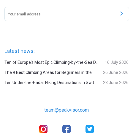
Latest news:
Ten of Europe's Most Epic Climbing-by-the-Sea Destinations
16 July 2026
The 9 Best Climbing Areas for Beginners in the Alps
26 June 2026
Ten Under-the-Radar Hiking Destinations in Switzerland
23 June 2026
team@peakvisor.com