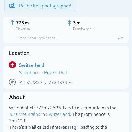
Be the first photographer!
773 m
3 m
Elevation
Prominence
Proportional Prominence
4 m
Location
Switzerland
Solothurn
Bezirk Thal
47.352823
N
7.661339
E
About
Select photo
Weidlihübel (773m/2 536ft a.s.l.) is a mountain in the
Jura Mountains
in
Switzerland
. The prominence is
3m/10ft.
There's a trail called Hinteres Hagli leading to the