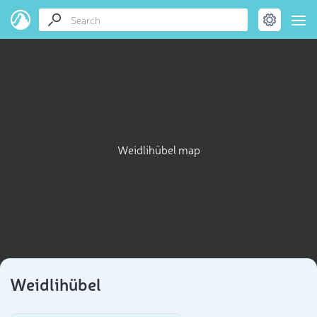
Weidlihübel map
Weidlihübel