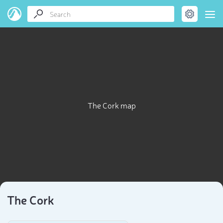
The Cork map
The Cork