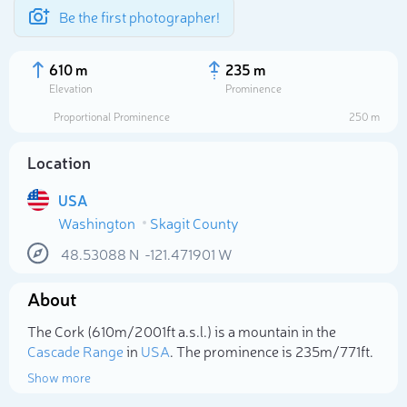
Be the first photographer!
610 m
235 m
Elevation
Prominence
Proportional Prominence
250 m
Location
USA
Washington
Skagit County
48.53088
N
-121.471901
W
About
Select photo
The Cork (610m/2 001ft a.s.l.) is a mountain in the
Cascade Range
in
USA
. The prominence is 235m/771ft.
Show more