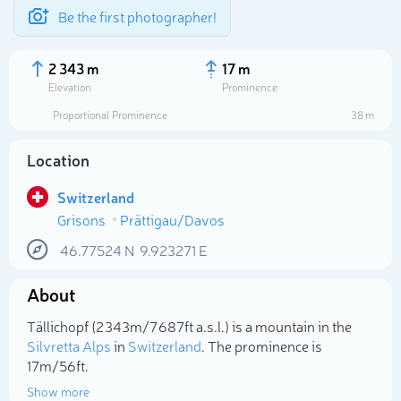
Be the first photographer!
2 343 m
17 m
Elevation
Prominence
Proportional Prominence
38 m
Location
Switzerland
Grisons
Prättigau/Davos
46.77524
N
9.923271
E
About
Select photo
Tällichopf (2 343m/7 687ft a.s.l.) is a mountain in the
Silvretta Alps
in
Switzerland
. The prominence is
17m/56ft.
Show more