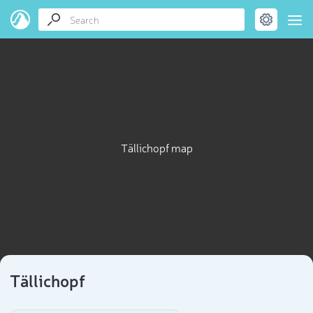
Tällichopf map
Tällichopf