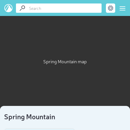
Spring Mountain map
Spring Mountain