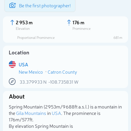
Be the first photographer!
2 953 m
176 m
Elevation
Prominence
Proportional Prominence
681 m
Location
USA
New Mexico
Catron County
33.379933
N
-108.735831
W
About
Select photo
Spring Mountain (2 953m/9 688ft a.s.l.) is a mountain in
the
Gila Mountains
in
USA
. The prominence is
176m/577ft.
By elevation Spring Mountain is