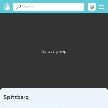
Spitzberg map
Spitzberg