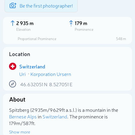
Be the first photographer!
2 935 m
179 m
Elevation
Prominence
Proportional Prominence
548 m
Location
Switzerland
Uri
Korporation Ursern
46.632051
N
8.527051
E
About
Select photo
Spitzberg (2 935m/9 629ft a.s.l.) is a mountain in the
Bernese Alps
in
Switzerland
. The prominence is
179m/587ft.
Show more