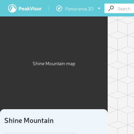
Panorama 3D
Shine Mountain map
Shine Mountain