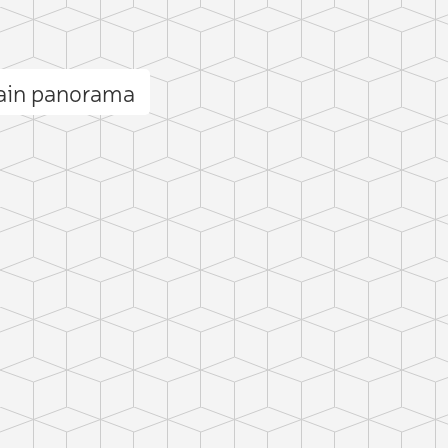
ain panorama