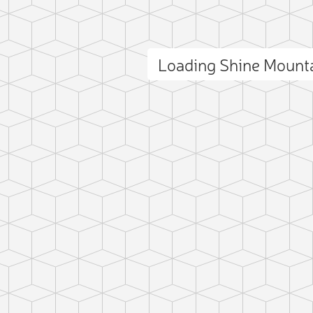
Loading Shine Mount
ct photo