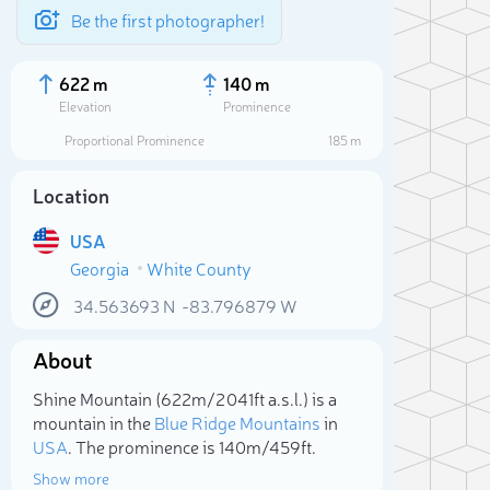
Be the first photographer!
622 m
140 m
Elevation
Prominence
Proportional Prominence
185 m
Location
USA
Georgia
White County
34.563693
N
-83.796879
W
About
Sele
Shine Mountain (622m/2 041ft a.s.l.) is a
mountain in the
Blue Ridge Mountains
in
USA
. The prominence is 140m/459ft.
Show more