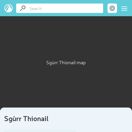
Sgùrr Thionail map
Sgùrr Thionail