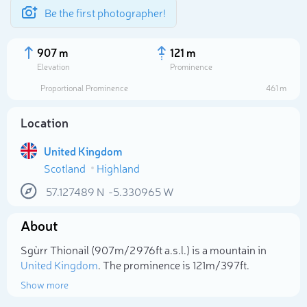
Be the first photographer!
907 m
121 m
Elevation
Prominence
Proportional Prominence
461 m
Location
United Kingdom
Scotland
Highland
57.127489
N
-5.330965
W
About
Select photo
Sgùrr Thionail (907m/2 976ft a.s.l.) is a mountain in
United Kingdom
. The prominence is 121m/397ft.
Show more