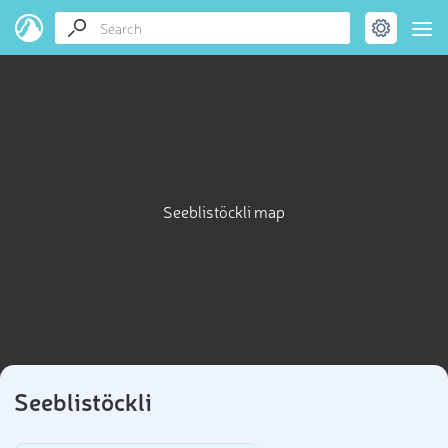
Seeblistöckli map
Seeblistöckli