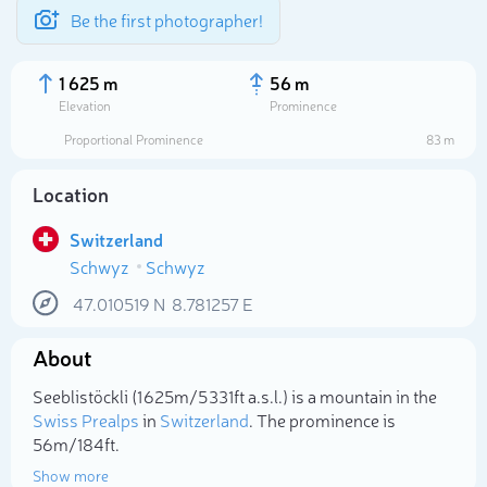
Be the first photographer!
1 625 m
56 m
Elevation
Prominence
Proportional Prominence
83 m
Location
Switzerland
Schwyz
Schwyz
47.010519
N
8.781257
E
About
Select photo
Seeblistöckli (1 625m/5 331ft a.s.l.) is a mountain in the
Swiss Prealps
in
Switzerland
. The prominence is
56m/184ft.
Show more