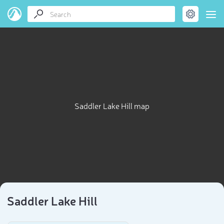
Saddler Lake Hill map
Saddler Lake Hill