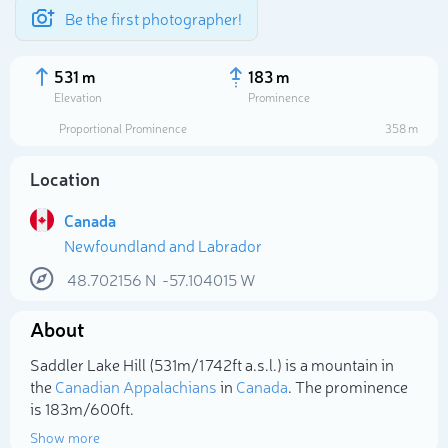
Be the first photographer!
531 m
183 m
Elevation
Prominence
Proportional Prominence
358 m
Location
Canada
Newfoundland and Labrador
48.702156
N
-57.104015
W
About
Select photo
Saddler Lake Hill (531m/1 742ft a.s.l.) is a mountain in
the
Canadian Appalachians
in
Canada
. The prominence
is 183m/600ft.
Show more