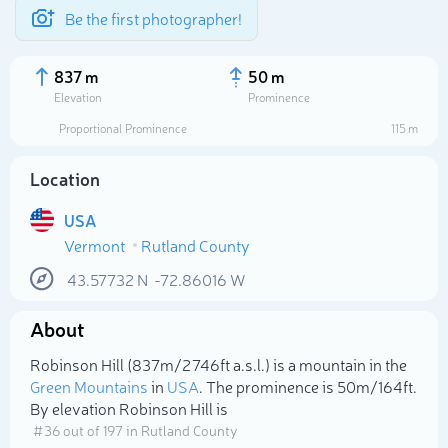
Be the first photographer!
837 m
50 m
Elevation
Prominence
Proportional Prominence
115 m
Location
USA
Vermont
Rutland County
43.57732
N
-72.86016
W
About
Select photo
Robinson Hill (837m/2 746ft a.s.l.) is a mountain in the
Green Mountains
in
USA
. The prominence is 50m/164ft.
By elevation Robinson Hill is
# 36 out of 197 in Rutland County