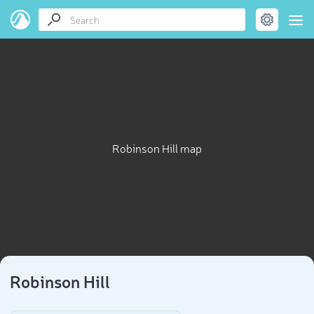
Robinson Hill map
Robinson Hill