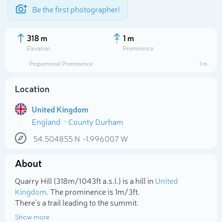
Be the first photographer!
318 m
1 m
Elevation
Prominence
Proportional Prominence
1 m
Location
United Kingdom
England
County Durham
54.504855
N
-1.996007
W
About
Select photo
Quarry Hill (318m/1 043ft a.s.l.) is a hill in
United
Kingdom
. The prominence is 1m/3ft.
There's a trail leading to the summit.
Show more