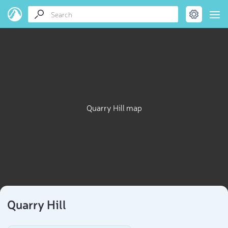
Quarry Hill map
Quarry Hill