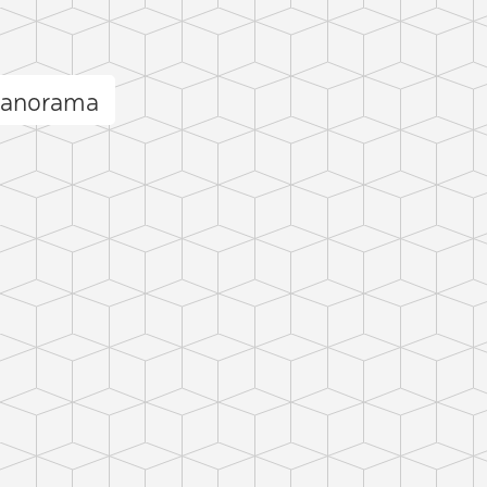
panorama