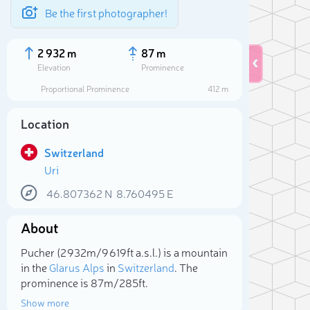
Be the first photographer!
2 932 m
87 m
Elevation
Prominence
Proportional Prominence
412 m
Location
Switzerland
Uri
46.807362
N
8.760495
E
About
Sele
Pucher (2 932m/9 619ft a.s.l.) is a mountain
in the
Glarus Alps
in
Switzerland
. The
prominence is 87m/285ft.
Show more