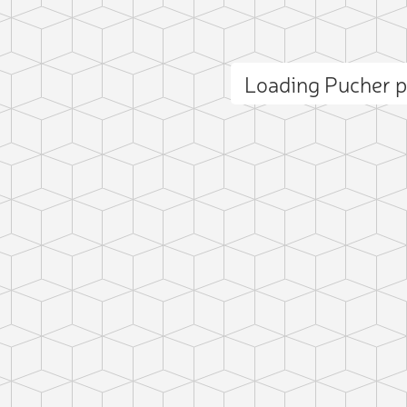
Loading Pucher 
ct photo