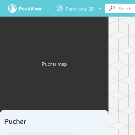
Panorama 3D
Pucher map
Pucher