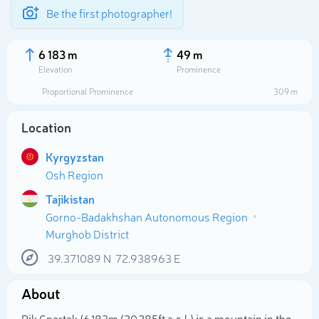
Be the first photographer!
6 183 m
49 m
Elevation
Prominence
Proportional Prominence
309 m
Location
Kyrgyzstan
Osh Region
Tajikistan
Gorno-Badakhshan Autonomous Region
Murghob District
Select photo
39.371089
N
72.938963
E
About
Pik Cpartak (6 183m/20 285ft a.s.l.) is a mountain in the