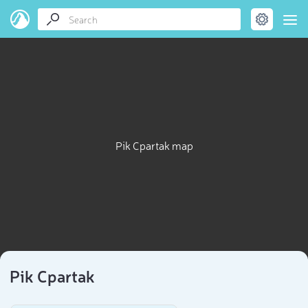
Pik Cpartak map
Pik Cpartak