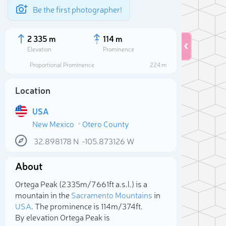
Be the first photographer!
2 335 m
114 m
Elevation
Prominence
Proportional Prominence
224 m
Location
USA
New Mexico
Otero County
32.898178
N
-105.873126
W
About
Sele
Ortega Peak (2 335m/7 661ft a.s.l.) is a
mountain in the
Sacramento Mountains
in
USA
. The prominence is 114m/374ft.
By elevation Ortega Peak is