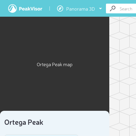
Panorama 3D
Ortega Peak map
Ortega Peak