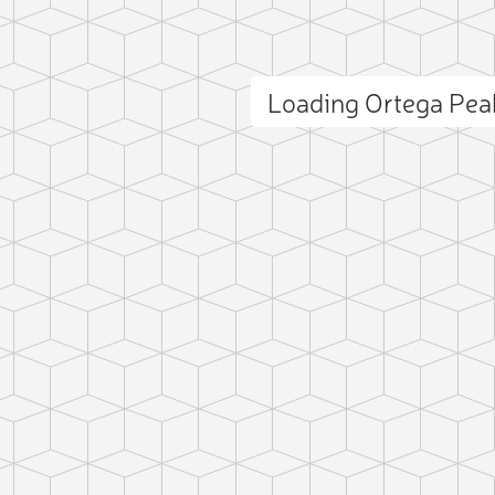
Loading Ortega Pe
ct photo