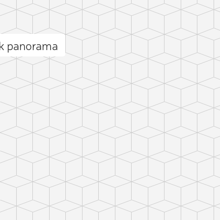
ak panorama