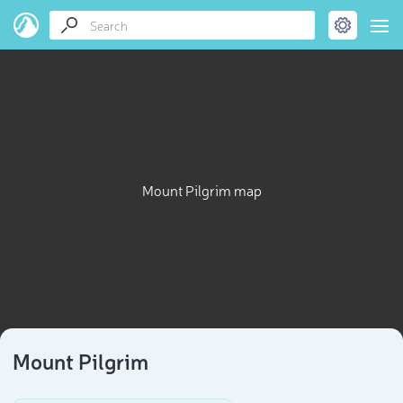
Mount Pilgrim map
Mount Pilgrim