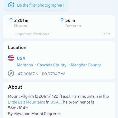
Be the first photographer!
2 201 m
56 m
Elevation
Prominence
Proportional Prominence
137 m
Location
USA
Montana
Cascade County
Meagher County
47.00167
N
-110.97847
W
About
Select photo
Mount Pilgrim (2 201m/7 221ft a.s.l.) is a mountain in the
Little Belt Mountains
in
USA
. The prominence is
56m/184ft.
By elevation Mount Pilgrim is