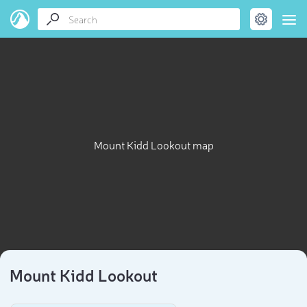
Mount Kidd Lookout map
Mount Kidd Lookout