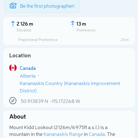
Be the first photographer!
2 126 m
13 m
Elevation
Prominence
Proportional Prominence
26 m
Location
Canada
Alberta
Kananaskis Country (Kananaskis Improvement
District)
50.913839
N
-115.172268
W
Select photo
About
Mount Kidd Lookout (2 126m/6 975ft a.s.l.) is a
mountain in the
Kananaskis Range
in
Canada
. The