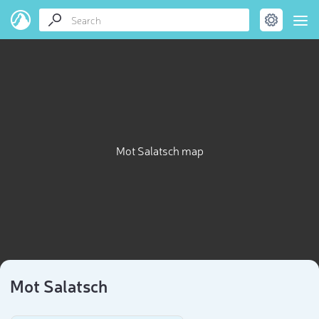
Mot Salatsch map
Mot Salatsch