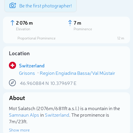
Be the first photographer!
2 076 m
7 m
Elevation
Prominence
Proportional Prominence
12 m
Location
Switzerland
Grisons
Region Engiadina Bassa/Val Müstair
46.960884
N
10.379697
E
About
Select photo
Mot Salatsch (2 076m/6 811ft a.s.l.) is a mountain in the
Samnaun Alps
in
Switzerland
. The prominence is
7m/23ft.
Show more