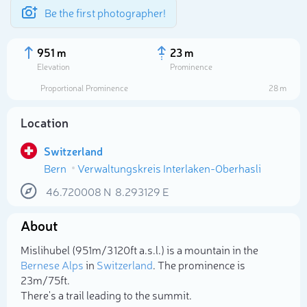
Be the first photographer!
951 m
23 m
Elevation
Prominence
Proportional Prominence
28 m
Location
Switzerland
Bern
Verwaltungskreis Interlaken-Oberhasli
46.720008
N
8.293129
E
About
Select photo
Mislihubel (951m/3 120ft a.s.l.) is a mountain in the
Bernese Alps
in
Switzerland
. The prominence is
23m/75ft.
There's a trail leading to the summit.