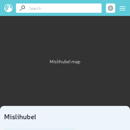
Mislihubel map
Mislihubel