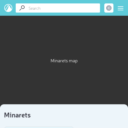
Minarets map
Minarets