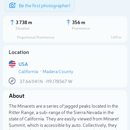
Be the first photographer!
3 738 m
356 m
Elevation
Prominence
Proportional Prominence
1 691 m
Location
USA
California
Madera County
37.661141
N
-119.178567
W
About
Select photo
The Minarets are a series of jagged peaks located in the
Ritter Range, a sub-range of the Sierra Nevada in the
state of California. They are easily viewed from Minaret
Summit, which is accessible by auto. Collectively, they