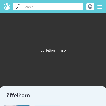
Löffelhorn map
Löffelhorn