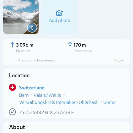
Add photo
C
3 096 m
170 m
Elevation
Prominence
Proportional Prominence
485 m
Location
Switzerland
Bern
Valais/Wallis
Select photo
Verwaltungskreis Interlaken-Oberhasli
Goms
46.526882
N
8.237238
E
About